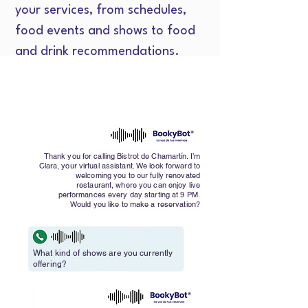
your services, from schedules,
food events and shows to food
and drink recommendations.
Thank you for calling Bistrot de Chamartín. I’m
Clara, your virtual assistant. We look forward to
welcoming you to our fully renovated
restaurant, where you can enjoy live
performances every day starting at 9 PM.
Would you like to make a reservation?
What kind of shows are you currently
offering?