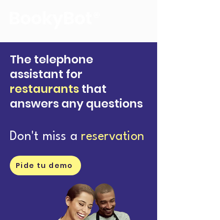
The voice of your reservations
The telephone
assistant for
restaurants
that
answers any questions
Don't miss a
reservation
Pide tu demo