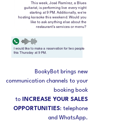
This week, José Ramírez, a Blues
guitarist, is performing live every night
starting at 9 PM. Additionally, we're
hosting karaoke this weekend. Would you
like to ask anything else about the
restaurant's services or menu?
I would like to make a reservation for two people
this Thursday at 9 PM.
BookyBot brings new
communication channels to your
booking book
to
INCREASE YOUR SALES
OPPORTUNITIES
: telephone
and WhatsApp.