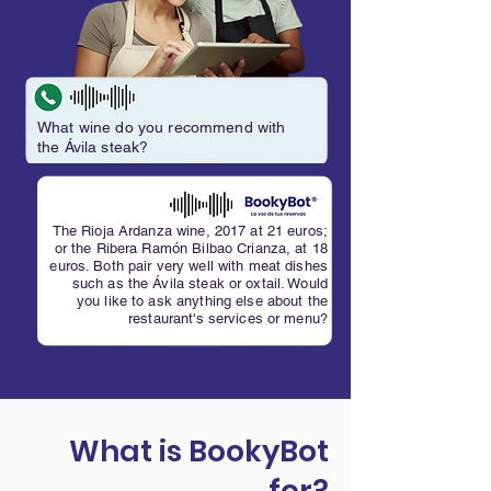
What wine do you recommend with
the Ávila steak?
The Rioja Ardanza wine, 2017 at 21 euros;
or the Ribera Ramón Bilbao Crianza, at 18
euros. Both pair very well with meat dishes
such as the Ávila steak or oxtail. Would
you like to ask anything else about the
restaurant's services or menu?
What is BookyBot
for?