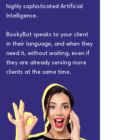
highly sophisticated Artificial
Intelligence.
BookyBot speaks to your client
in their language, and when they
need it, without waiting, even if
they are already serving more
clients at the same time.