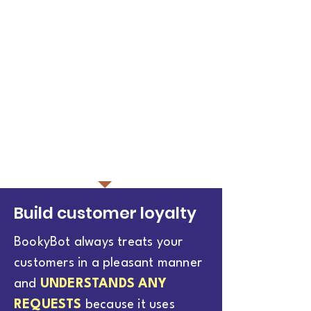
Build customer loyalty
BookyBot always treats your
customers in a pleasant manner
and
UNDERSTANDS ANY
REQUESTS
because it uses