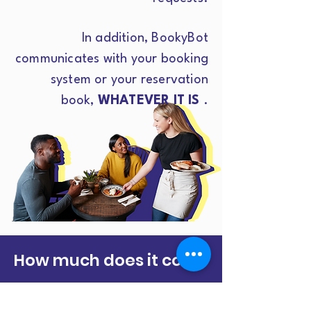
In addition, BookyBot
communicates with your booking
system or your reservation
book,
WHATEVER IT IS
.
How much does it cost?
IT DOESN'T MATTER
if you are