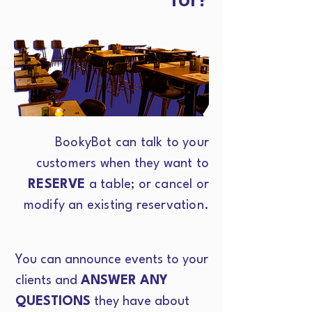
BookyBot can talk to your
customers when they want to
RESERVE
a table; or cancel or
modify an existing reservation.
You can announce events to your
clients and
ANSWER ANY
QUESTIONS
they have about