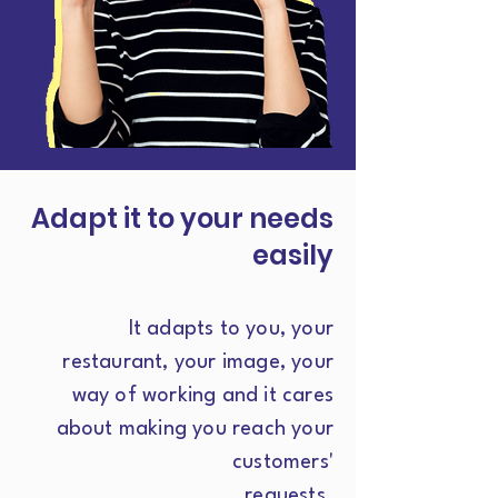
Adapt it to your needs
easily
It adapts to you, your
restaurant, your image, your
way of working and it cares
about making you reach your
customers'
requests.