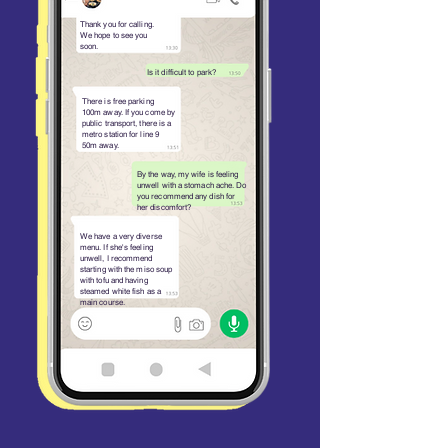
Thank you for calling.
We hope to see you
soon.
Is it difficult to park?
There is free parking
100m away. If you come by
public transport, there is a
metro station for line 9
50m away.
By the way, my wife is feeling
unwell with a stomach ache. Do
you recommend any dish for
her discomfort?
We have a very diverse
menu. If she's feeling
unwell, I recommend
starting with the miso soup
with tofu and having
steamed white fish as a
main course.