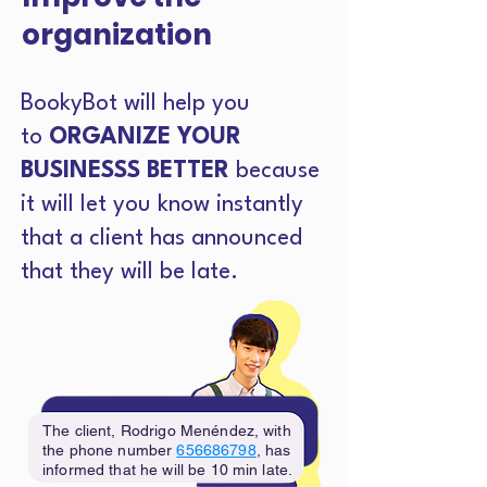
organization
BookyBot will help you
to
ORGANIZE YOUR
BUSINESSS BETTER
because
it will let you know instantly
that a client has announced
that they will be late.
The client, Rodrigo Menéndez, with
the phone number
656686798
, has
informed that he will be 10 min late.