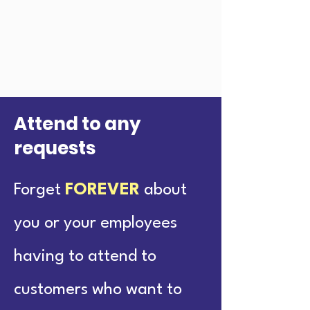
Attend to any
requests
Forget
FOREVER
about
you or your employees
having to attend to
customers who want to