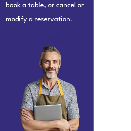
book a table, or cancel or
modify a reservation.