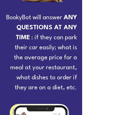
BookyBot will answer
ANY
QUESTIONS AT ANY
TIME
: if they can park
their car easily; what is
the average price for a
meal at your restaurant,
what dishes to order if
they are on a diet, etc.