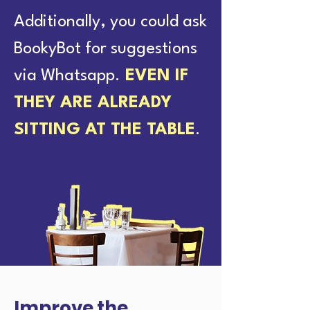
Additionally, you could ask
BookyBot for suggestions
via Whatsapp.
EVEN IF
THEY ARE ALREADY
SITTING AT THE TABLE
.
Improve the