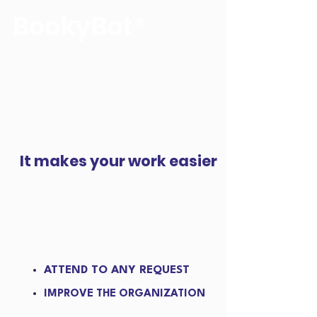
The voice of your reservations
It makes your work easier
ATTEND TO ANY REQUEST
IMPROVE THE ORGANIZATION