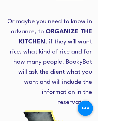
Or maybe you need to know in
advance, to
ORGANIZE THE
KITCHEN
, if they will want
rice, what kind of rice and for
how many people. BookyBot
will ask the client what you
want and will include the
information in the
reservation.